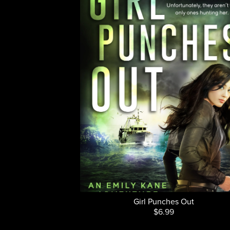
Girl Punches Out
$6.99