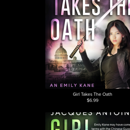
Girl Takes The Oath
$6.99