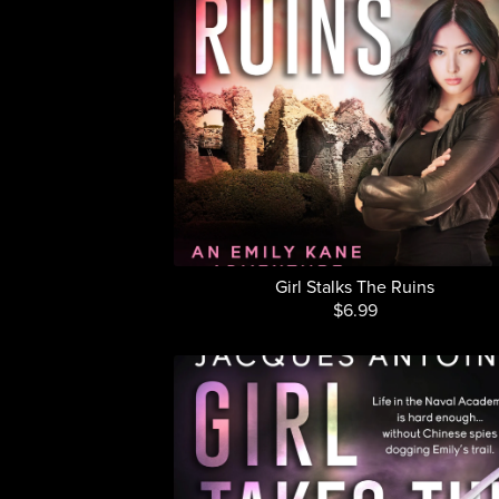
Girl Stalks The Ruins
$6.99