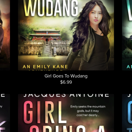
Girl Goes To Wudang
$6.99