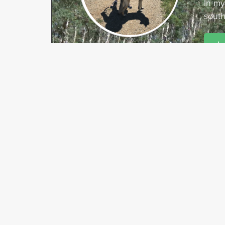
In my
south