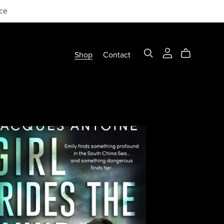
ice
Shop
Contact