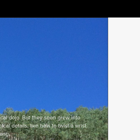
local dojo. But they soon grew into
al details, like how to twist a wrist
lang.