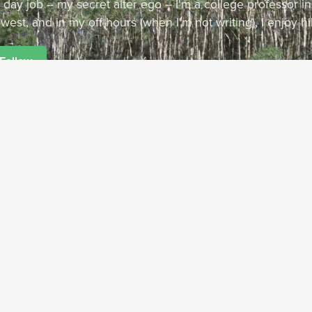
 day job -- my secret alter ego -- I'm a college professor 
west, and in my off hours (when I'm not writing), I enjoy h
Follow