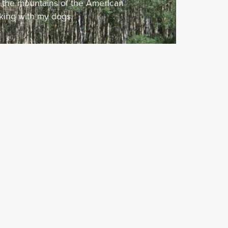
in the mountains of the American
iking with my dogs.