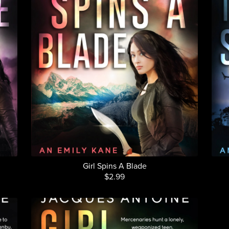
Girl Spins A Blade
$2.99